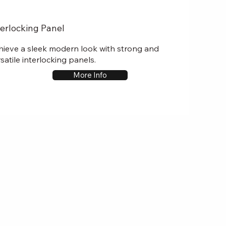
terlocking Panel
hieve a sleek modern look with strong and
satile interlocking panels.
More Info