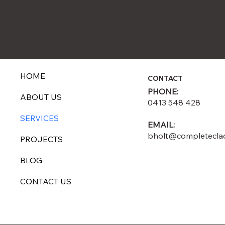
HOME
CONTACT
PHONE:
ABOUT US
0413 548 428
SERVICES
EMAIL:
bholt@completecla
PROJECTS
BLOG
CONTACT US