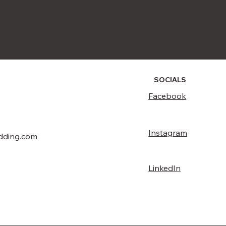
SOCIALS
Facebook
Instagram
dding.com
LinkedIn