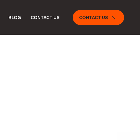
CONTACT US
BLOG
CONTACT US