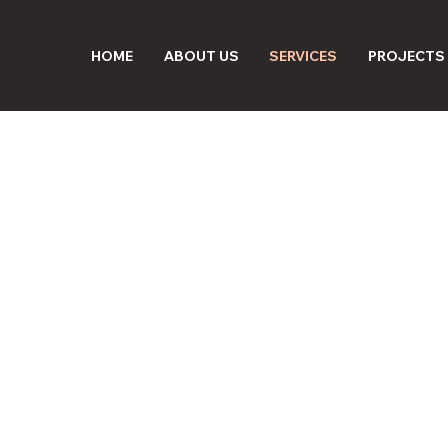
HOME
ABOUT US
SERVICES
PROJECTS