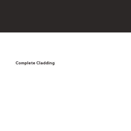
Complete Cladding