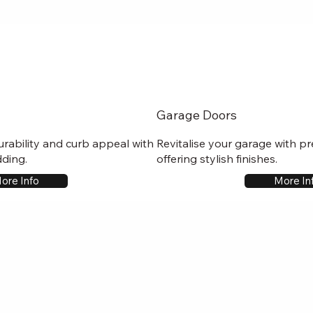
Garage Doors
rability and curb appeal with
Revitalise your garage with p
dding.
offering stylish finishes.
ore Info
More In