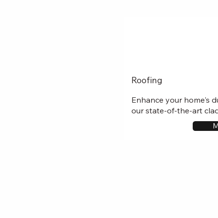
Roofing
Enhance your home's du
our state-of-the-art cla
M