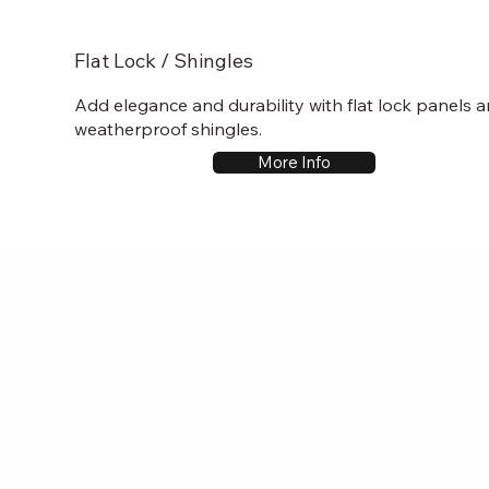
Flat Lock / Shingles
Add elegance and durability with flat lock panels 
weatherproof shingles.
More Info