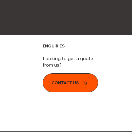
ENQUIRIES
Looking to get a quote
from us?
CONTACT US