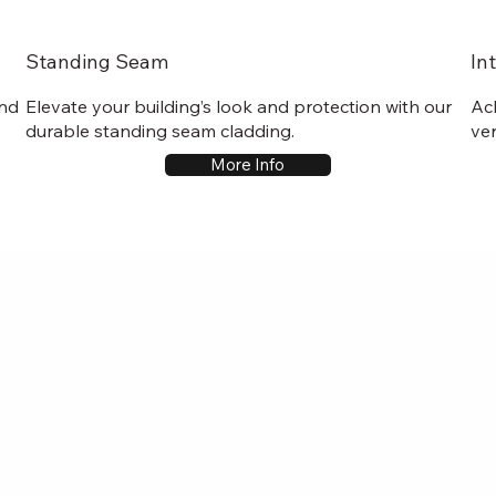
Standing Seam
In
and
Elevate your building’s look and protection with our
Ac
durable standing seam cladding.
ver
More Info