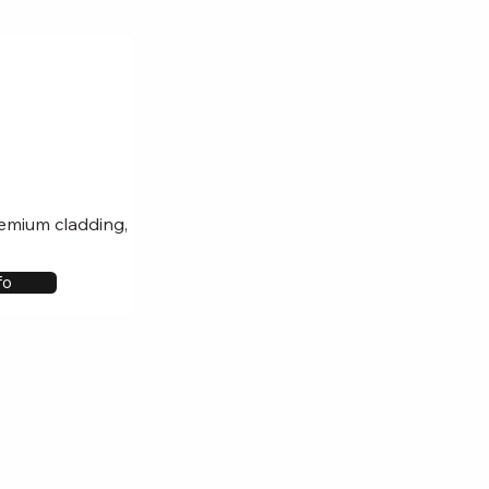
remium cladding,
fo