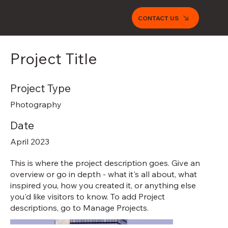
CONTACT US
Project Title
Project Type
Photography
Date
April 2023
This is where the project description goes. Give an
overview or go in depth - what it's all about, what
inspired you, how you created it, or anything else
you'd like visitors to know. To add Project
descriptions, go to Manage Projects.