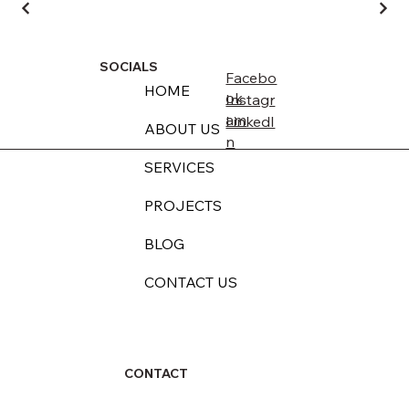
SOCIALS
Facebo
HOME
ok
Instagr
am
LinkedI
ABOUT US
n
SERVICES
PROJECTS
BLOG
CONTACT US
CONTACT