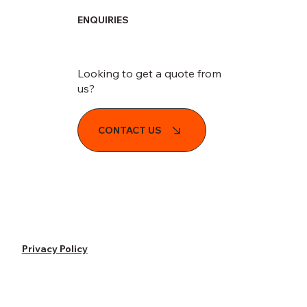
ENQUIRIES
Looking to get a quote from
us?
CONTACT US
Privacy Policy