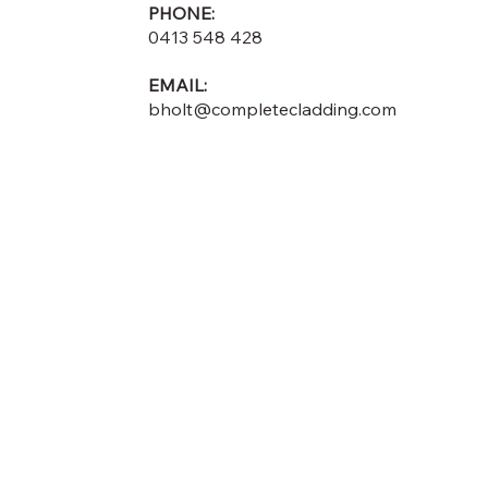
PHONE:
0413 548 428
EMAIL:
bholt@completecladding.com